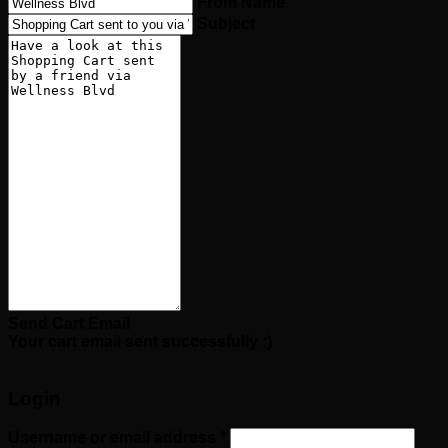
From Name
Subject
Send Cart Email
Your cart email sent successfully :)
Login
Required
Username or email address
*