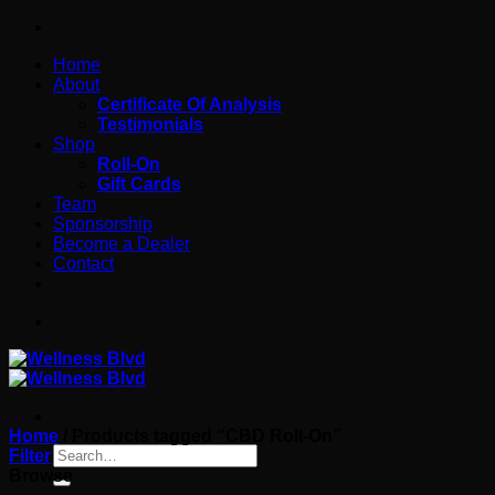
Skip
to
Home
content
About
Certificate Of Analysis
Testimonials
Shop
Roll-On
Gift Cards
Team
Sponsorship
Become a Dealer
Contact
Home
/
Products tagged “CBD Roll-On”
Search
Filter
for:
Browse