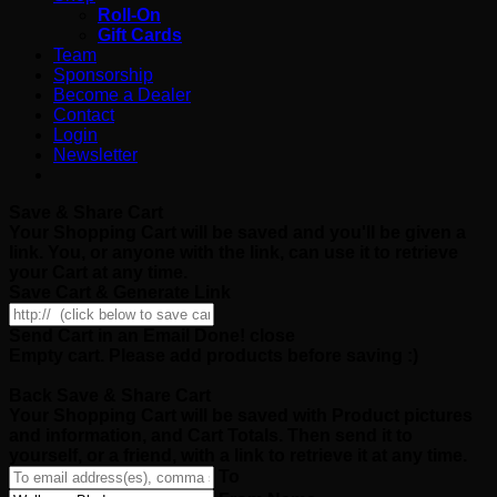
Roll-On
Gift Cards
Team
Sponsorship
Become a Dealer
Contact
Login
Newsletter
Save & Share Cart
Your Shopping Cart will be saved and you'll be given a
link. You, or anyone with the link, can use it to retrieve
your Cart at any time.
Save Cart & Generate Link
Send Cart in an Email
Done! close
Empty cart. Please add products before saving :)
Back
Save & Share Cart
Your Shopping Cart will be saved with Product pictures
and information, and Cart Totals. Then send it to
yourself, or a friend, with a link to retrieve it at any time.
To