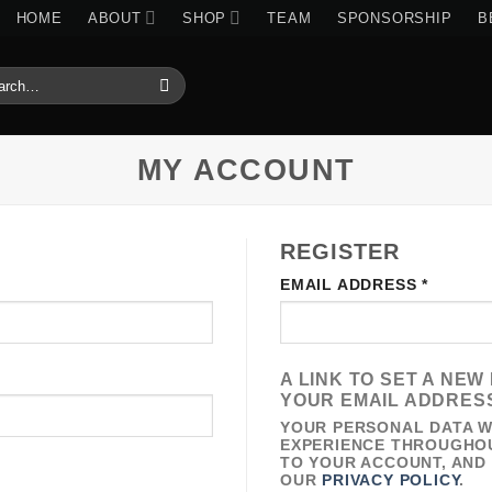
HOME
ABOUT
SHOP
TEAM
SPONSORSHIP
B
RCH
:
MY ACCOUNT
REGISTER
IRED
REQUI
EMAIL ADDRESS
*
A LINK TO SET A NE
YOUR EMAIL ADDRES
YOUR PERSONAL DATA W
EXPERIENCE THROUGHOU
TO YOUR ACCOUNT, AND
OUR
PRIVACY POLICY
.