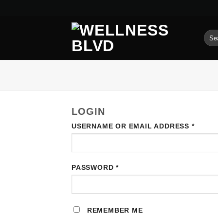
Skip
to
content
SEA
FOR
LOGIN
REQU
USERNAME OR EMAIL ADDRESS
*
REQUIRED
PASSWORD
*
REMEMBER ME