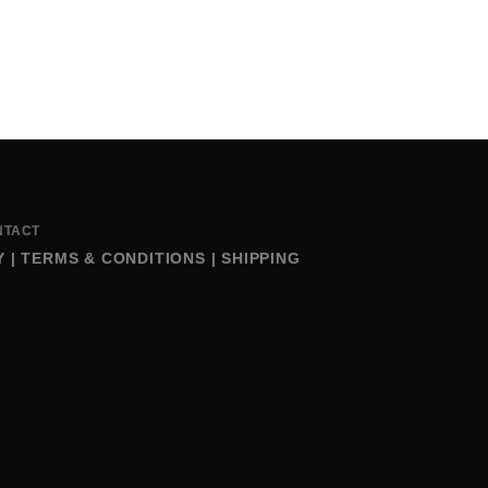
NTACT
Y
|
TERMS & CONDITIONS
|
SHIPPING