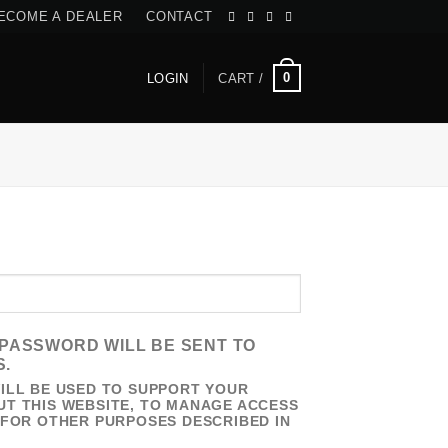
ECOME A DEALER
CONTACT
0
LOGIN
CART /
RED
W PASSWORD WILL BE SENT TO
S.
ILL BE USED TO SUPPORT YOUR
T THIS WEBSITE, TO MANAGE ACCESS
 FOR OTHER PURPOSES DESCRIBED IN