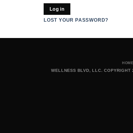
Log in
LOST YOUR PASSWORD?
HOM
WELLNESS BLVD, LLC. COPYRIGHT 