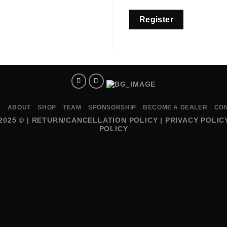
Register
E
ABOUT
SHOP
TEAM
SPONSORSHIP
BECOME A DEALER
CO
2025 © |
RETURN/CANCELLATION POLICY
|
PRIVACY POLIC
POLICY