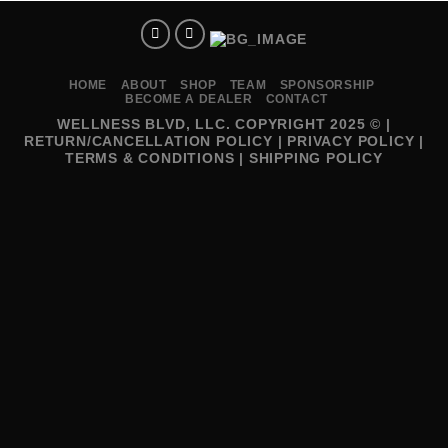
HOME
ABOUT
SHOP
TEAM
SPONSORSHIP
BECOME A DEALER
CONTACT
WELLNESS BLVD, LLC. COPYRIGHT 2025 © |
RETURN/CANCELLATION POLICY
|
PRIVACY POLICY
|
TERMS & CONDITIONS
|
SHIPPING POLICY