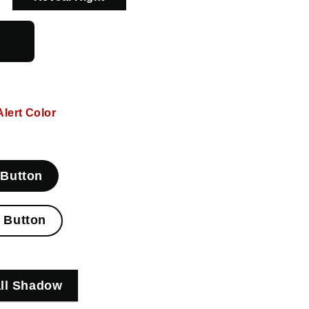
l
Alert Color
 Button
e Button
ll Shadow