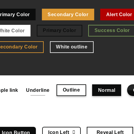
rimary Color
Secondary Color
Alert Color
Primary Color
Success Color
hite Color
econdary Color
White outline
Outline
ple link
Underline
Normal
Icon Left
Reveal Left
Icon Button