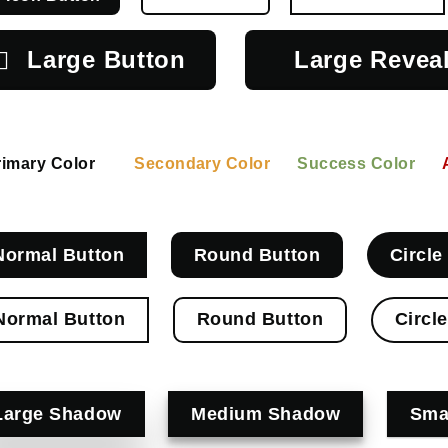
Large Button
Large Revea
rimary Color
Secondary Color
Success Color
Normal Button
Round Button
Circle
Normal Button
Round Button
Circl
Large Shadow
Medium Shadow
Sma