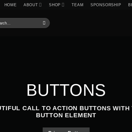
HOME
ABOUT
SHOP
TEAM
SPONSORSHIP
B
RCH
:
BUTTONS
TIFUL CALL TO ACTION BUTTONS WITH
BUTTON ELEMENT