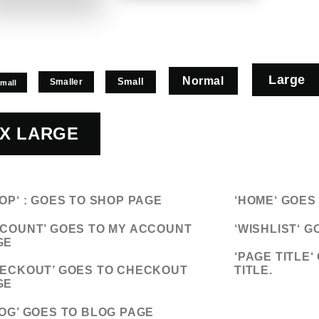
Large
Normal
Small
Smaller
Small
X LARGE
OP
‘ : GOES TO SHOP PAGE
‘
HOME
‘ GOE
COUNT’
GOES TO MY ACCOUNT
‘WISHLIST
‘ G
GE
‘
PAGE TITLE
‘
ECKOUT’
GOES TO CHECKOUT
TITLE.
GE
OG’
GOES TO BLOG PAGE