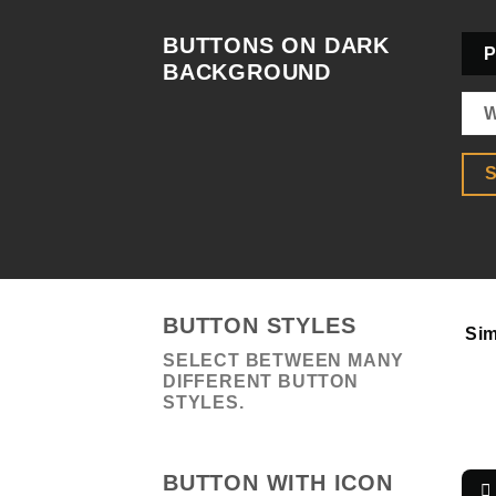
BUTTONS ON DARK
P
BACKGROUND
W
S
BUTTON STYLES
Sim
SELECT BETWEEN MANY
DIFFERENT BUTTON
STYLES.
BUTTON WITH ICON