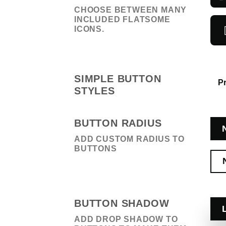
CHOOSE BETWEEN MANY
INCLUDED FLATSOME
ICONS.
SIMPLE BUTTON
P
STYLES
BUTTON RADIUS
ADD CUSTOM RADIUS TO
BUTTONS
BUTTON SHADOW
ADD DROP SHADOW TO