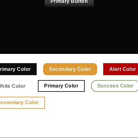
Primary Button
rimary Color
Secondary Color
Alert Color
Primary Color
Success Color
hite Color
econdary Color