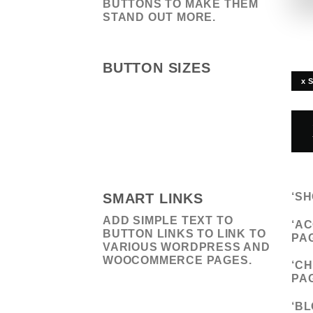
BUTTONS TO MAKE THEM
STAND OUT MORE.
BUTTON SIZES
x 
SMART LINKS
‘
SH
ADD SIMPLE TEXT TO
‘
AC
BUTTON LINKS TO LINK TO
PA
VARIOUS WORDPRESS AND
WOOCOMMERCE PAGES.
‘
CH
PA
‘
BL