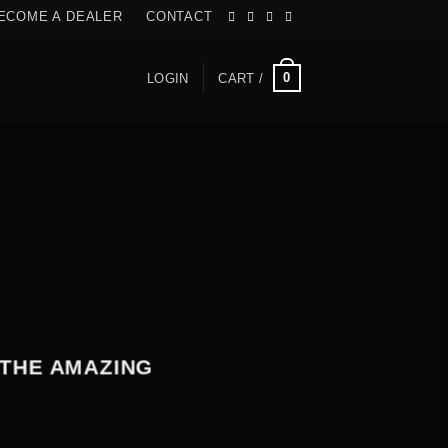
ECOME A DEALER
CONTACT
0
LOGIN
CART /
 THE AMAZING