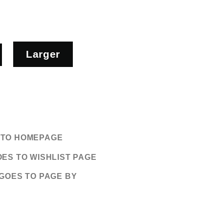
Larger
S TO HOMEPAGE
OES TO WISHLIST PAGE
 GOES TO PAGE BY