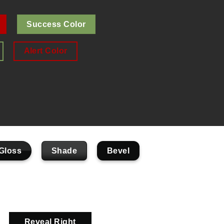
Success Color
Alert Color
Gloss
Shade
Bevel
Reveal Right