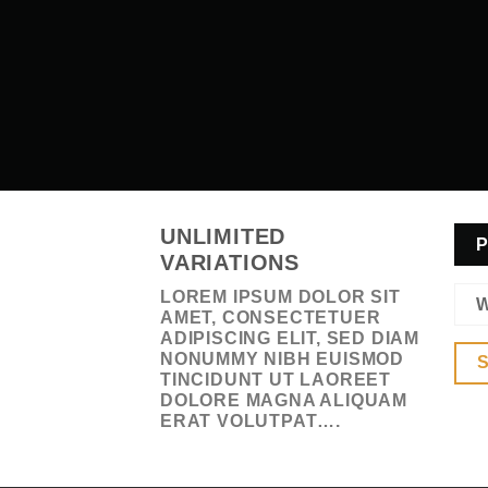
UNLIMITED
P
VARIATIONS
LOREM IPSUM DOLOR SIT
W
AMET, CONSECTETUER
ADIPISCING ELIT, SED DIAM
NONUMMY NIBH EUISMOD
S
TINCIDUNT UT LAOREET
DOLORE MAGNA ALIQUAM
ERAT VOLUTPAT….