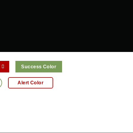
Success Color
Alert Color